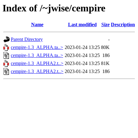
Index of /~jwise/cempire
Name
Last modified
Size
Description
Parent Directory
-
cempire-1.3_ALPHA.ta..>
2023-01-24 13:25
80K
cempire-1.3_ALPHA.ta..>
2023-01-24 13:25
186
cempire-1.3_ALPHA2.t..>
2023-01-24 13:25
81K
cempire-1.3_ALPHA2.t..>
2023-01-24 13:25
186